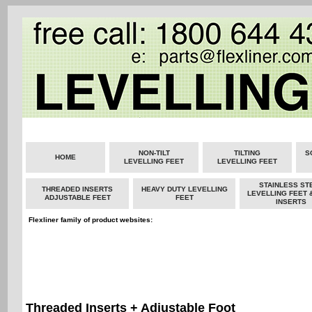
NON-TILT
TILTING
S
HOME
LEVELLING FEET
LEVELLING FEET
STAINLESS ST
THREADED INSERTS
HEAVY DUTY LEVELLING
LEVELLING FEET 
ADJUSTABLE FEET
FEET
INSERTS
Flexliner family of product websites:
Threaded Inserts + Adjustable Foot