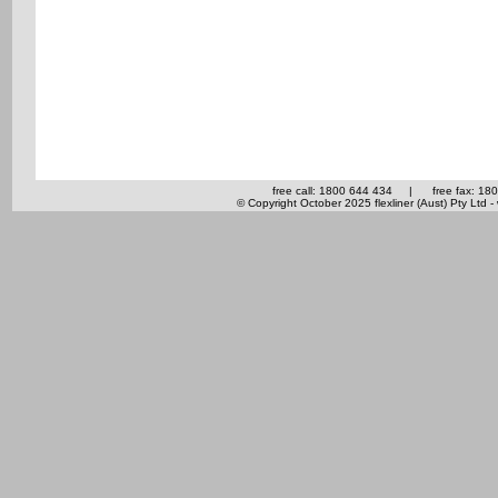
free call: 1800 644 434
|
free fax: 18
© Copyright October 2025 flexliner (Aust) Pty Ltd -